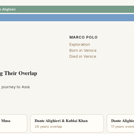
 Alighieri
MARCO POLO
Exploration
Born in Venice
Died in Venice
g Their Overlap
 journey to Asia
a Musa
Dante Alighieri & Kublai Khan
Dante Alighie
29 years overlap
17 years over