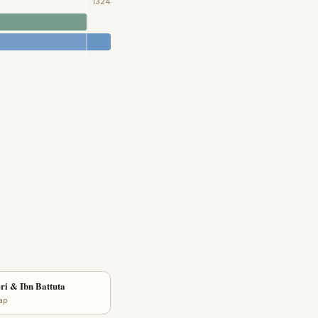
1324
ri & Ibn Battuta
lap