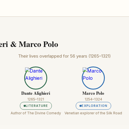
eri & Marco Polo
Their lives overlapped for 56 years (1265–1321)
Dante Alighieri
Marco Polo
1265–1321
1254–1324
LITERATURE
EXPLORATION
Author of The Divine Comedy
Venetian explorer of the Silk Road