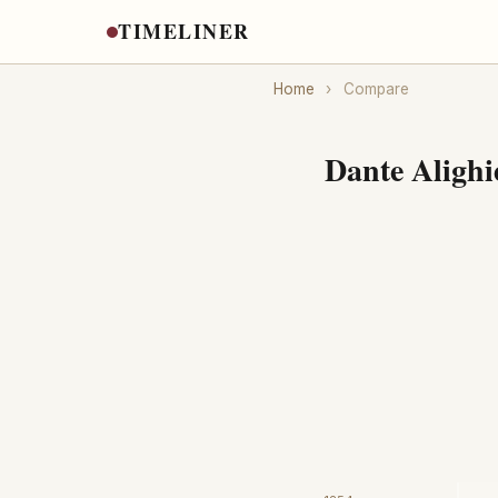
TIMELINER
Home
›
Compare
Dante Alighi