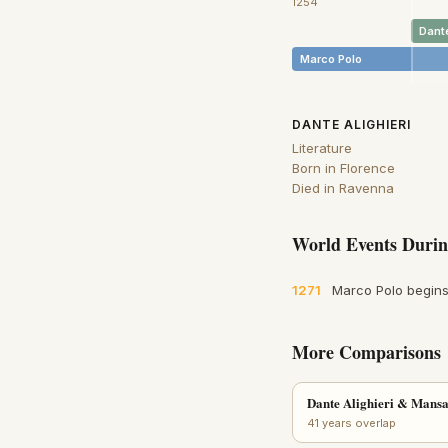
1254
Dante
Marco Polo
DANTE ALIGHIERI
Literature
Born in Florence
Died in Ravenna
World Events Durin
1271
Marco Polo begins
More Comparisons
Dante Alighieri & Mans
41 years overlap