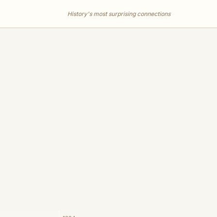
History's most surprising connections