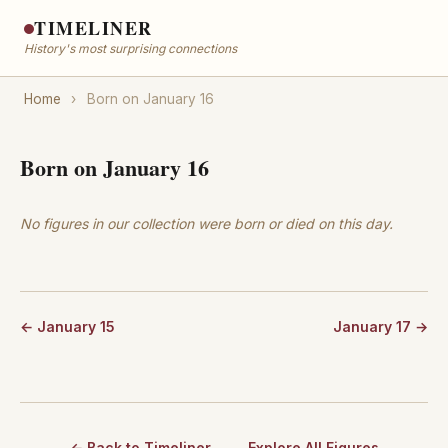
TIMELINER
History's most surprising connections
Home
›
Born on January 16
Born on January 16
No figures in our collection were born or died on this day.
← January 15
January 17 →
← Back to Timeliner
Explore All Figures