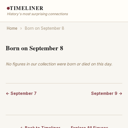
TIMELINER
History's most surprising connections
Home
›
Born on September 8
Born on September 8
No figures in our collection were born or died on this day.
← September 7
September 9 →
← Back to Timeliner
Explore All Figures