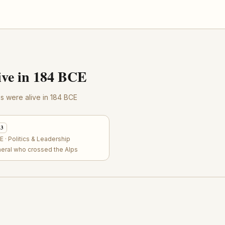
ve in 184 BCE
res were alive in 184 BCE
63
 · Politics & Leadership
neral who crossed the Alps