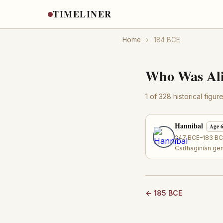
TIMELINER
Home
›
184 BCE
Who Was Ali
1 of 328 historical figu
Hannibal
Age 
247 BCE–183 BCE
Carthaginian ge
← 185 BCE