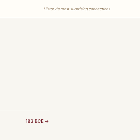
History's most surprising connections
183 BCE →