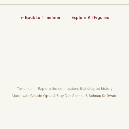
← Back to Timeliner
Explore All Figures
Timeliner — Explore the connections that shaped history
Made with
Claude Opus 4.6
by
Dan Schnau
&
Schnau Software