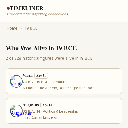
TIMELINER
History's most surprising connections
Home
›
19 BCE
Who Was Alive in 19 BCE
2 of 328 historical figures were alive in 19 BCE
Virgil
Age 51
70 BCE–19 BCE · Literature
Author of the Aeneid, Rome's greatest poet
Augustus
Age 44
63 BCE–14 · Politics & Leadership
First Roman Emperor