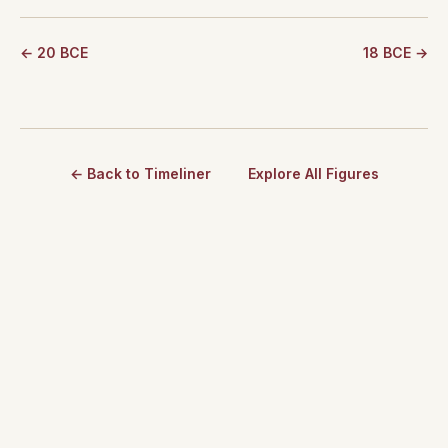
← 20 BCE
18 BCE →
← Back to Timeliner
Explore All Figures