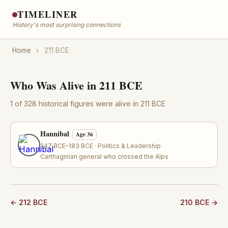
TIMELINER
History's most surprising connections
Home
›
211 BCE
Who Was Alive in 211 BCE
1 of 328 historical figures were alive in 211 BCE
Hannibal
Age 36
247 BCE–183 BCE · Politics & Leadership
Carthaginian general who crossed the Alps
← 212 BCE
210 BCE →