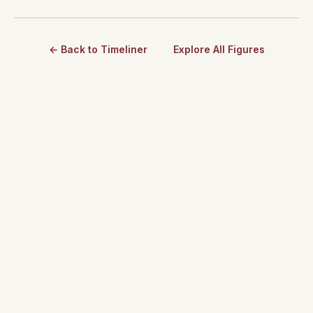
← Back to Timeliner
Explore All Figures