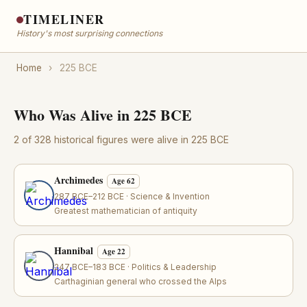
TIMELINER
History's most surprising connections
Home
›
225 BCE
Who Was Alive in 225 BCE
2 of 328 historical figures were alive in 225 BCE
Archimedes
Age 62
287 BCE–212 BCE · Science & Invention
Greatest mathematician of antiquity
Hannibal
Age 22
247 BCE–183 BCE · Politics & Leadership
Carthaginian general who crossed the Alps