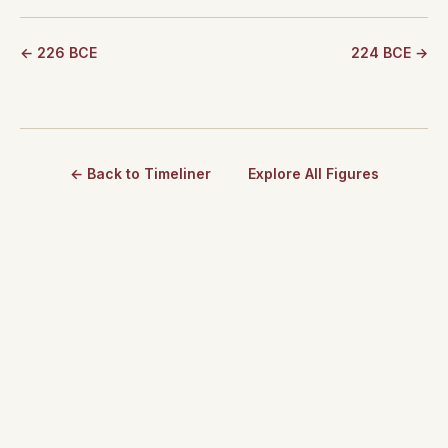
← 226 BCE
224 BCE →
← Back to Timeliner
Explore All Figures