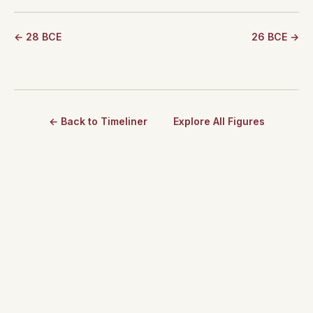
← 28 BCE
26 BCE →
← Back to Timeliner
Explore All Figures