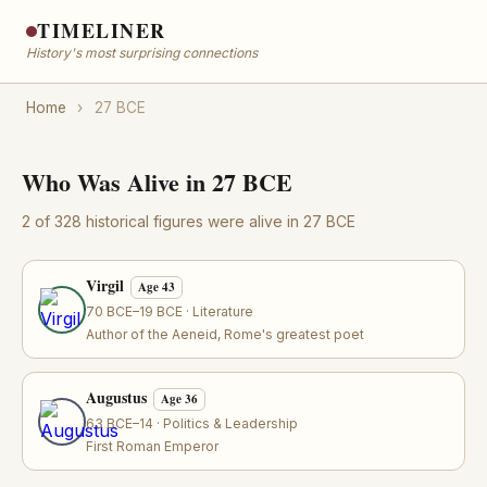
TIMELINER
History's most surprising connections
Home
›
27 BCE
Who Was Alive in 27 BCE
2 of 328 historical figures were alive in 27 BCE
Virgil
Age 43
70 BCE–19 BCE · Literature
Author of the Aeneid, Rome's greatest poet
Augustus
Age 36
63 BCE–14 · Politics & Leadership
First Roman Emperor