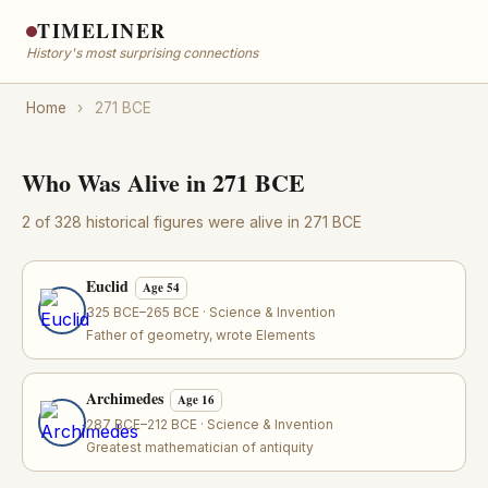
TIMELINER
History's most surprising connections
Home
›
271 BCE
Who Was Alive in 271 BCE
2 of 328 historical figures were alive in 271 BCE
Euclid
Age 54
325 BCE–265 BCE · Science & Invention
Father of geometry, wrote Elements
Archimedes
Age 16
287 BCE–212 BCE · Science & Invention
Greatest mathematician of antiquity