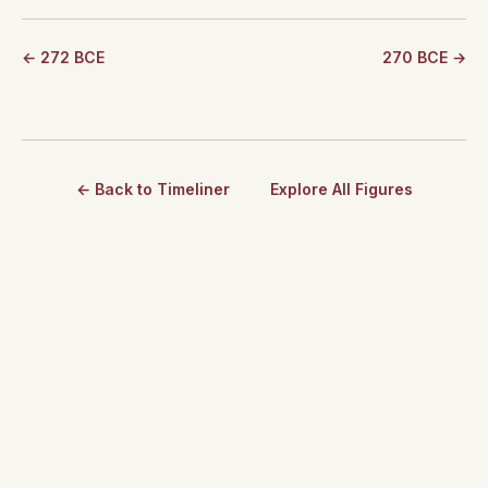
← 272 BCE
270 BCE →
← Back to Timeliner
Explore All Figures