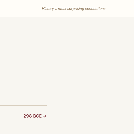
History's most surprising connections
298 BCE →