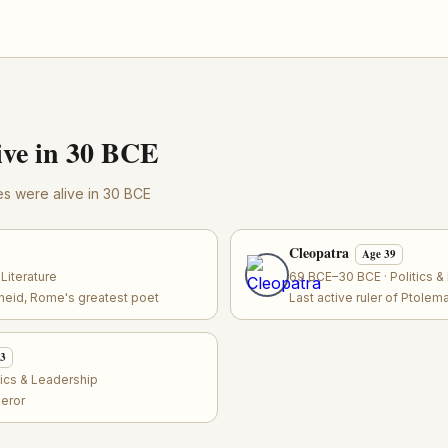
ve in 30 BCE
res were alive in 30 BCE
Cleopatra
Age 39
Literature
69 BCE–30 BCE · Politics &
eneid, Rome's greatest poet
Last active ruler of Ptolem
33
tics & Leadership
eror