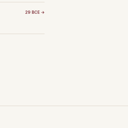
29 BCE →