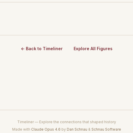
← Back to Timeliner
Explore All Figures
Timeliner — Explore the connections that shaped history
Made with
Claude Opus 4.6
by
Dan Schnau
&
Schnau Software