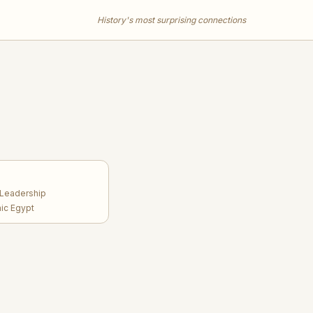
History's most surprising connections
 Leadership
aic Egypt