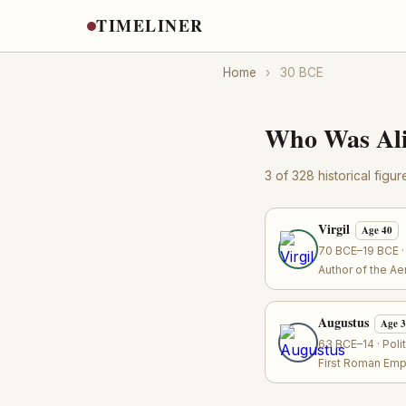
TIMELINER
Home
›
30 BCE
Who Was Ali
3 of 328 historical figu
Virgil
Age 40
70 BCE–19 BCE · 
Author of the A
Augustus
Age 
63 BCE–14 · Poli
First Roman Emp