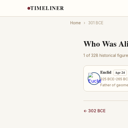
TIMELINER
Home
›
301 BCE
Who Was Ali
1 of 328 historical figu
Euclid
Age 24
325 BCE–265 BCE
Father of geome
← 302 BCE