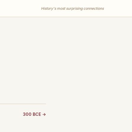
History's most surprising connections
300 BCE →