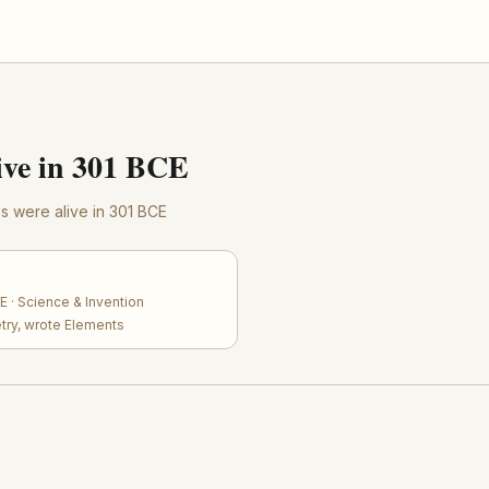
ve in 301 BCE
res were alive in 301 BCE
 · Science & Invention
try, wrote Elements