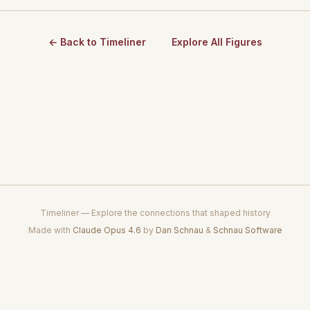
← Back to Timeliner
Explore All Figures
Timeliner — Explore the connections that shaped history
Made with
Claude Opus 4.6
by
Dan Schnau
&
Schnau Software