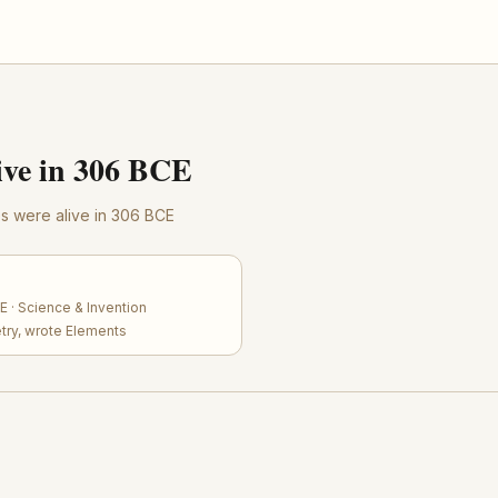
ve in 306 BCE
res were alive in 306 BCE
 · Science & Invention
try, wrote Elements