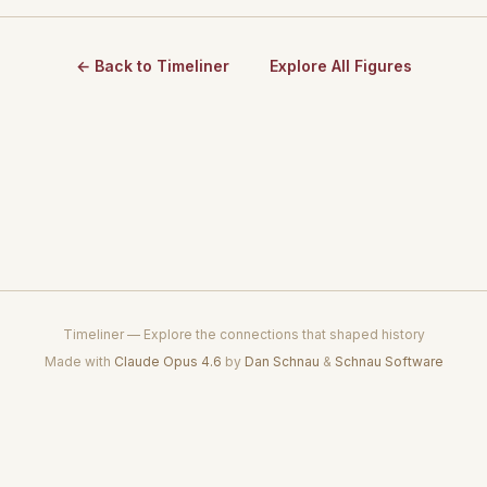
← Back to Timeliner
Explore All Figures
Timeliner — Explore the connections that shaped history
Made with
Claude Opus 4.6
by
Dan Schnau
&
Schnau Software