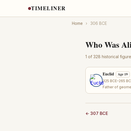
TIMELINER
Home
›
306 BCE
Who Was Ali
1 of 328 historical figu
Euclid
Age 19
325 BCE–265 BCE
Father of geome
← 307 BCE