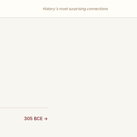
History's most surprising connections
305 BCE →