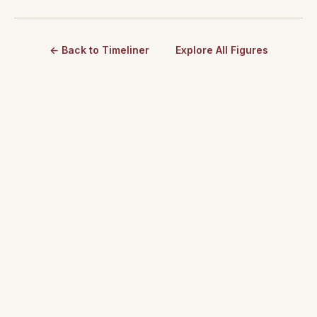
← Back to Timeliner
Explore All Figures