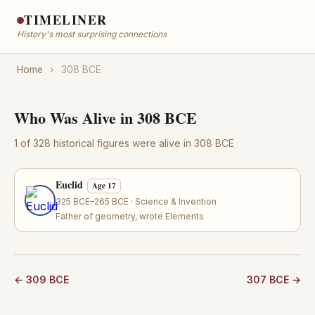
TIMELINER
History's most surprising connections
Home
›
308 BCE
Who Was Alive in 308 BCE
1 of 328 historical figures were alive in 308 BCE
Euclid
Age 17
325 BCE–265 BCE · Science & Invention
Father of geometry, wrote Elements
← 309 BCE
307 BCE →