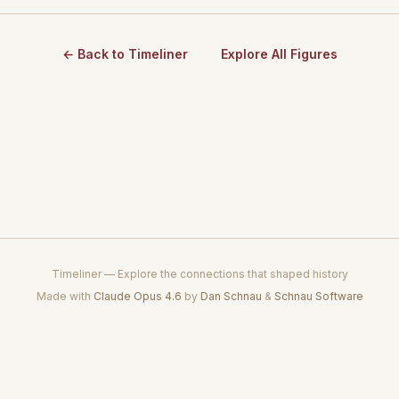
← Back to Timeliner
Explore All Figures
Timeliner — Explore the connections that shaped history
Made with
Claude Opus 4.6
by
Dan Schnau
&
Schnau Software