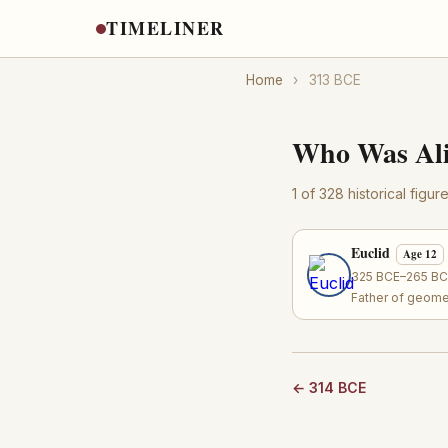
TIMELINER
Home
›
313 BCE
Who Was Ali
1 of 328 historical figu
Euclid
Age 12
325 BCE–265 BCE
Father of geome
← 314 BCE