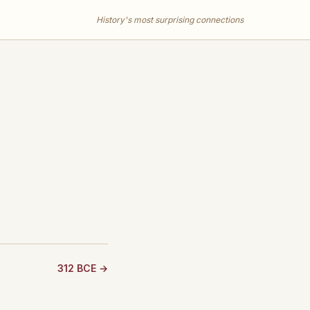
History's most surprising connections
312 BCE →