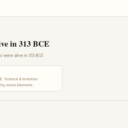
ve in 313 BCE
res were alive in 313 BCE
 · Science & Invention
try, wrote Elements