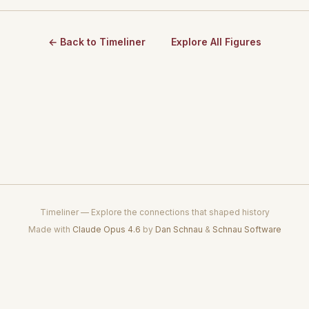
← Back to Timeliner
Explore All Figures
Timeliner — Explore the connections that shaped history
Made with
Claude Opus 4.6
by
Dan Schnau
&
Schnau Software