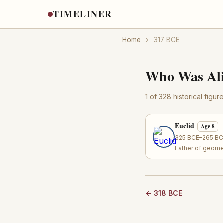
TIMELINER
Home
›
317 BCE
Who Was Ali
1 of 328 historical figu
Euclid
Age 8
325 BCE–265 BCE
Father of geome
← 318 BCE