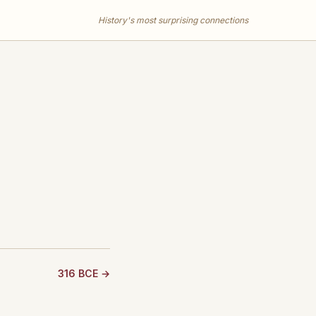
History's most surprising connections
316 BCE →