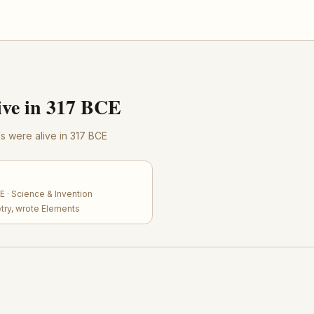
ve in 317 BCE
res were alive in 317 BCE
 · Science & Invention
try, wrote Elements