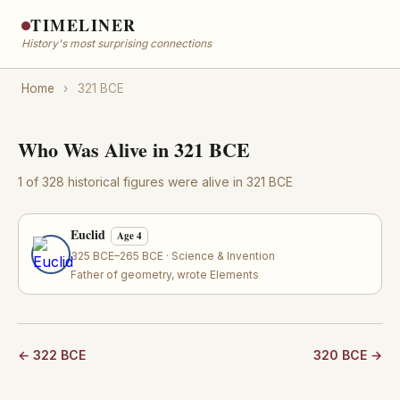
TIMELINER
History's most surprising connections
Home
›
321 BCE
Who Was Alive in 321 BCE
1 of 328 historical figures were alive in 321 BCE
Euclid
Age 4
325 BCE–265 BCE · Science & Invention
Father of geometry, wrote Elements
← 322 BCE
320 BCE →