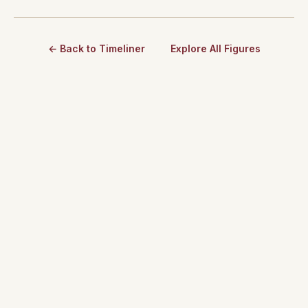
← Back to Timeliner
Explore All Figures