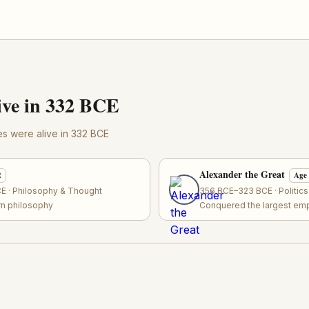
ve in 332 BCE
res were alive in 332 BCE
Alexander the Great
2
Age
 · Philosophy & Thought
356 BCE–323 BCE · Politic
rn philosophy
Conquered the largest empi