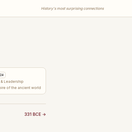
History's most surprising connections
 24
s & Leadership
re of the ancient world
331 BCE →