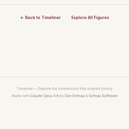
← Back to Timeliner
Explore All Figures
Timeliner — Explore the connections that shaped history
Made with
Claude Opus 4.6
by
Dan Schnau
&
Schnau Software