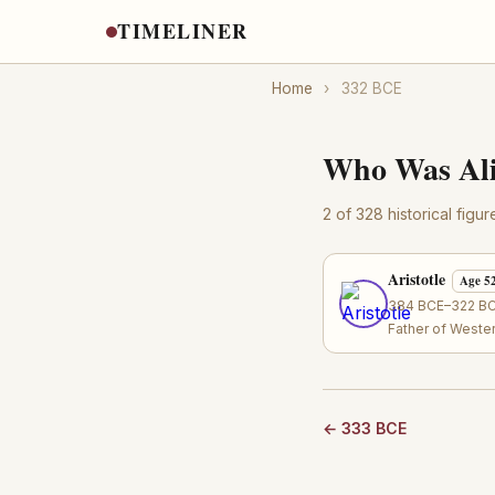
TIMELINER
Home
›
332 BCE
Who Was Ali
2 of 328 historical figu
Aristotle
Age 5
384 BCE–322 BCE
Father of Weste
← 333 BCE