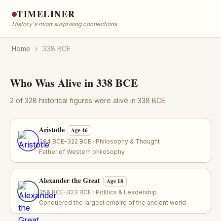
TIMELINER
History's most surprising connections
Home
›
338 BCE
Who Was Alive in 338 BCE
2 of 328 historical figures were alive in 338 BCE
Aristotle
Age 46
384 BCE–322 BCE · Philosophy & Thought
Father of Western philosophy
Alexander the Great
Age 18
356 BCE–323 BCE · Politics & Leadership
Conquered the largest empire of the ancient world