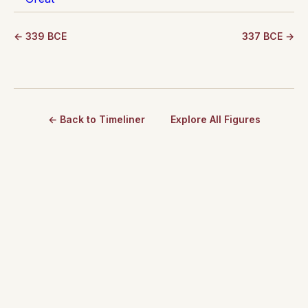
← 339 BCE
337 BCE →
← Back to Timeliner
Explore All Figures