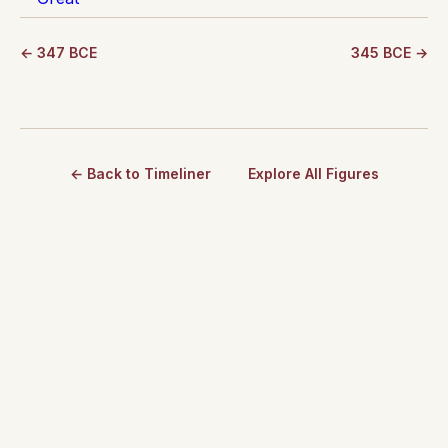
← 347 BCE
345 BCE →
← Back to Timeliner
Explore All Figures