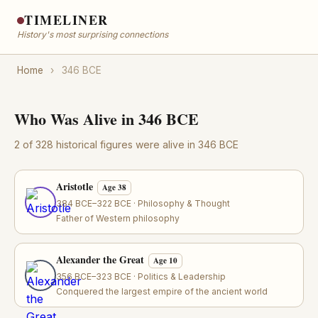
TIMELINER
History's most surprising connections
Home
›
346 BCE
Who Was Alive in 346 BCE
2 of 328 historical figures were alive in 346 BCE
Aristotle
Age 38
384 BCE–322 BCE · Philosophy & Thought
Father of Western philosophy
Alexander the Great
Age 10
356 BCE–323 BCE · Politics & Leadership
Conquered the largest empire of the ancient world