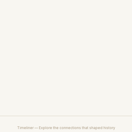
Timeliner — Explore the connections that shaped history