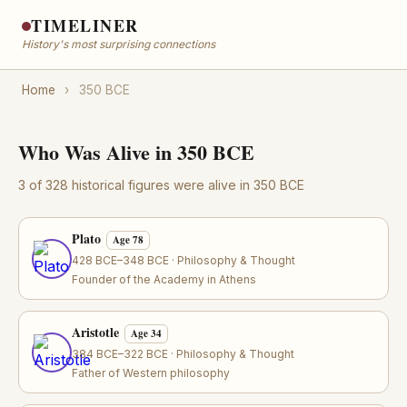
TIMELINER
History's most surprising connections
Home
›
350 BCE
Who Was Alive in 350 BCE
3 of 328 historical figures were alive in 350 BCE
Plato
Age 78
428 BCE–348 BCE · Philosophy & Thought
Founder of the Academy in Athens
Aristotle
Age 34
384 BCE–322 BCE · Philosophy & Thought
Father of Western philosophy