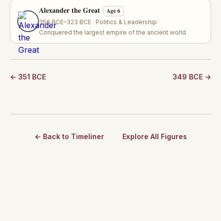
Alexander the Great
Age 6
356 BCE–323 BCE · Politics & Leadership
Conquered the largest empire of the ancient world
← 351 BCE
349 BCE →
← Back to Timeliner
Explore All Figures