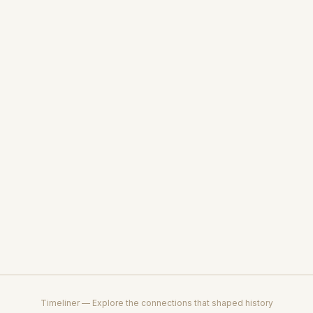
Timeliner — Explore the connections that shaped history