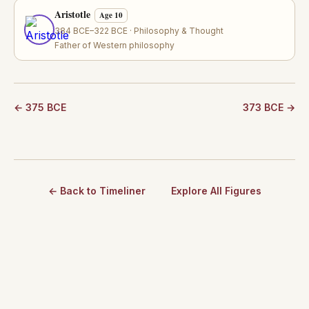
Aristotle
Age 10
384 BCE–322 BCE · Philosophy & Thought
Father of Western philosophy
← 375 BCE
373 BCE →
← Back to Timeliner
Explore All Figures