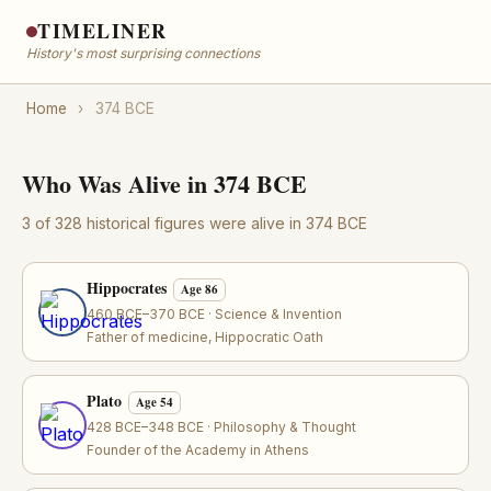
TIMELINER
History's most surprising connections
Home
›
374 BCE
Who Was Alive in 374 BCE
3 of 328 historical figures were alive in 374 BCE
Hippocrates
Age 86
460 BCE–370 BCE · Science & Invention
Father of medicine, Hippocratic Oath
Plato
Age 54
428 BCE–348 BCE · Philosophy & Thought
Founder of the Academy in Athens