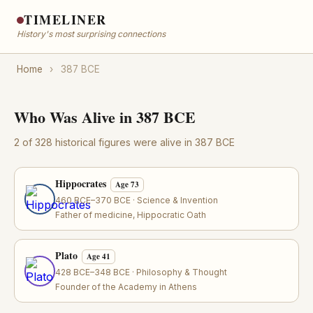
TIMELINER
History's most surprising connections
Home
›
387 BCE
Who Was Alive in 387 BCE
2 of 328 historical figures were alive in 387 BCE
Hippocrates
Age 73
460 BCE–370 BCE · Science & Invention
Father of medicine, Hippocratic Oath
Plato
Age 41
428 BCE–348 BCE · Philosophy & Thought
Founder of the Academy in Athens