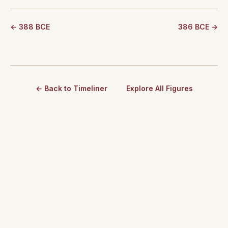
← 388 BCE
386 BCE →
← Back to Timeliner
Explore All Figures