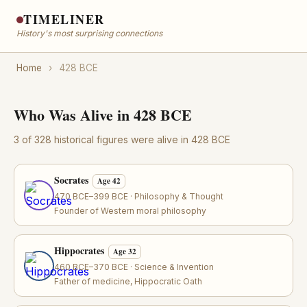
TIMELINER
History's most surprising connections
Home
›
428 BCE
Who Was Alive in 428 BCE
3 of 328 historical figures were alive in 428 BCE
Socrates
Age 42
470 BCE–399 BCE · Philosophy & Thought
Founder of Western moral philosophy
Hippocrates
Age 32
460 BCE–370 BCE · Science & Invention
Father of medicine, Hippocratic Oath