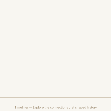
Timeliner — Explore the connections that shaped history