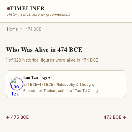
TIMELINER
History's most surprising connections
Home
›
474 BCE
Who Was Alive in 474 BCE
1 of 328 historical figures were alive in 474 BCE
Lao Tzu
Age 97
571 BCE–471 BCE · Philosophy & Thought
Founder of Taoism, author of Tao Te Ching
← 475 BCE
473 BCE →