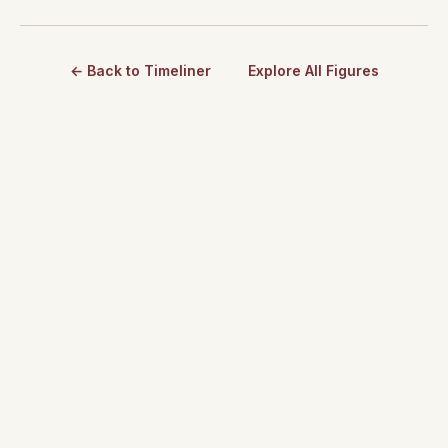
← Back to Timeliner
Explore All Figures