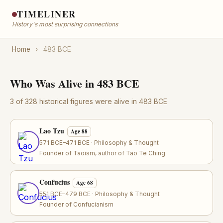
TIMELINER
History's most surprising connections
Home
›
483 BCE
Who Was Alive in 483 BCE
3 of 328 historical figures were alive in 483 BCE
Lao Tzu
Age 88
571 BCE–471 BCE · Philosophy & Thought
Founder of Taoism, author of Tao Te Ching
Confucius
Age 68
551 BCE–479 BCE · Philosophy & Thought
Founder of Confucianism