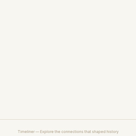
Timeliner — Explore the connections that shaped history