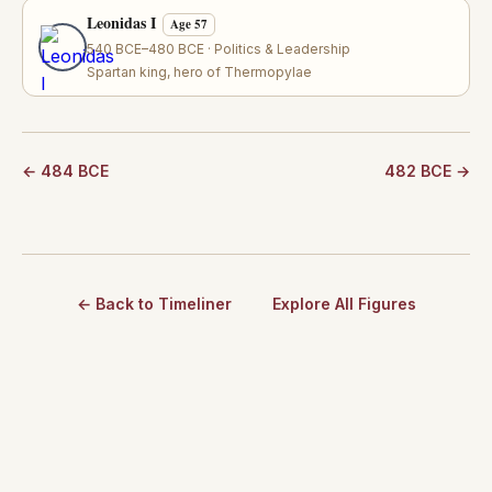
Leonidas I
Age 57
540 BCE–480 BCE · Politics & Leadership
Spartan king, hero of Thermopylae
← 484 BCE
482 BCE →
← Back to Timeliner
Explore All Figures