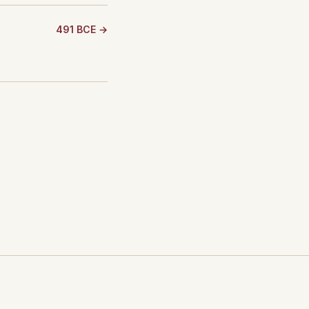
491 BCE →