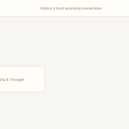
History's most surprising connections
ophy & Thought