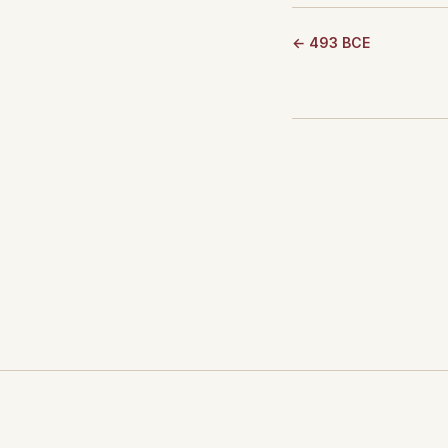
← 493 BCE