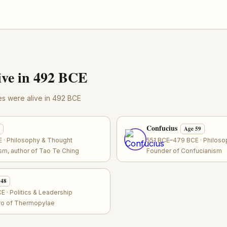
ve in 492 BCE
res were alive in 492 BCE
Confucius
Age 59
 · Philosophy & Thought
551 BCE–479 BCE · Philos
sm, author of Tao Te Ching
Founder of Confucianism
 48
 · Politics & Leadership
ero of Thermopylae