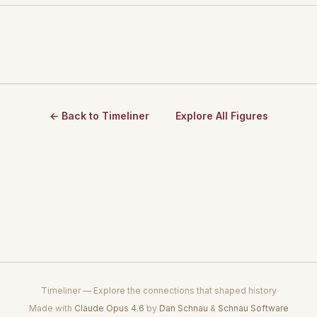
← Back to Timeliner
Explore All Figures
Timeliner — Explore the connections that shaped history
Made with
Claude Opus 4.6
by
Dan Schnau
&
Schnau Software