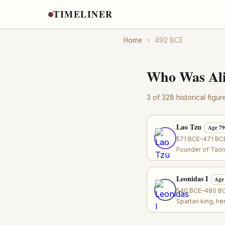
TIMELINER
Home
›
492 BCE
Who Was Ali
3 of 328 historical figu
Lao Tzu
Age 79
571 BCE–471 BCE
Founder of Taoi
Leonidas I
Age
540 BCE–480 BCE
Spartan king, h