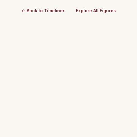
← Back to Timeliner
Explore All Figures