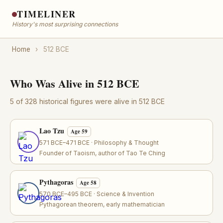
TIMELINER
History's most surprising connections
Home
›
512 BCE
Who Was Alive in 512 BCE
5 of 328 historical figures were alive in 512 BCE
Lao Tzu
Age 59
571 BCE–471 BCE · Philosophy & Thought
Founder of Taoism, author of Tao Te Ching
Pythagoras
Age 58
570 BCE–495 BCE · Science & Invention
Pythagorean theorem, early mathematician