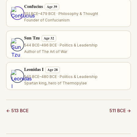
Confucius
Age 39
551 BCE–479 BCE · Philosophy & Thought
Founder of Confucianism
Sun Tzu
Age 32
544 BCE–496 BCE · Politics & Leadership
Author of The Art of War
Leonidas I
Age 28
540 BCE–480 BCE · Politics & Leadership
Spartan king, hero of Thermopylae
← 513 BCE
511 BCE →