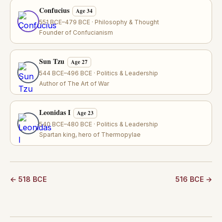
Confucius
Age 34
551 BCE–479 BCE · Philosophy & Thought
Founder of Confucianism
Sun Tzu
Age 27
544 BCE–496 BCE · Politics & Leadership
Author of The Art of War
Leonidas I
Age 23
540 BCE–480 BCE · Politics & Leadership
Spartan king, hero of Thermopylae
← 518 BCE
516 BCE →