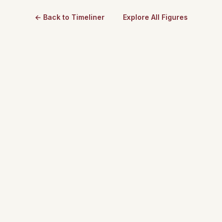
← Back to Timeliner
Explore All Figures