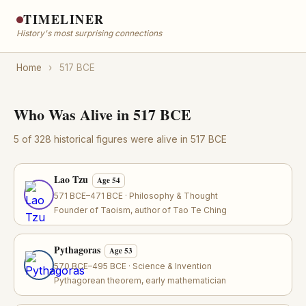
TIMELINER
History's most surprising connections
Home
›
517 BCE
Who Was Alive in 517 BCE
5 of 328 historical figures were alive in 517 BCE
Lao Tzu
Age 54
571 BCE–471 BCE · Philosophy & Thought
Founder of Taoism, author of Tao Te Ching
Pythagoras
Age 53
570 BCE–495 BCE · Science & Invention
Pythagorean theorem, early mathematician