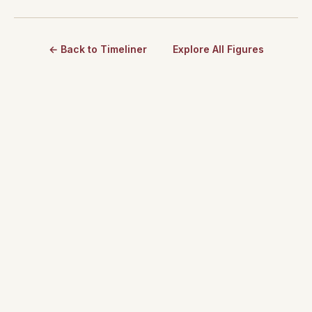
← Back to Timeliner
Explore All Figures