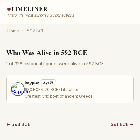
TIMELINER
History's most surprising connections
Home
›
592 BCE
Who Was Alive in 592 BCE
1 of 328 historical figures were alive in 592 BCE
Sappho
Age 38
630 BCE–570 BCE · Literature
Greatest lyric poet of ancient Greece
← 593 BCE
591 BCE →