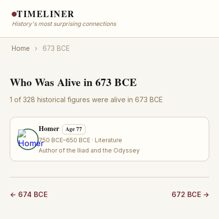
TIMELINER
History's most surprising connections
Home
›
673 BCE
Who Was Alive in 673 BCE
1 of 328 historical figures were alive in 673 BCE
Homer
Age 77
750 BCE–650 BCE · Literature
Author of the Iliad and the Odyssey
← 674 BCE
672 BCE →