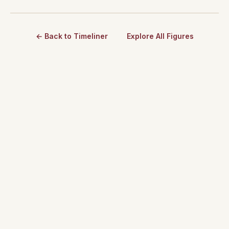
← Back to Timeliner
Explore All Figures