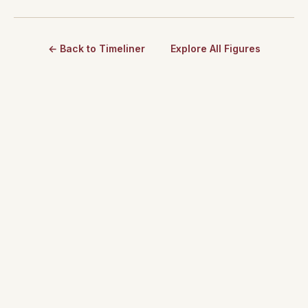
← Back to Timeliner
Explore All Figures