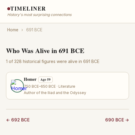
TIMELINER
History's most surprising connections
Home
›
691 BCE
Who Was Alive in 691 BCE
1 of 328 historical figures were alive in 691 BCE
Homer
Age 59
750 BCE–650 BCE · Literature
Author of the Iliad and the Odyssey
← 692 BCE
690 BCE →