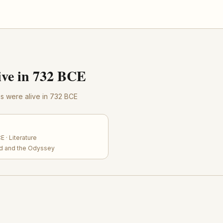
ve in 732 BCE
res were alive in 732 BCE
 · Literature
iad and the Odyssey