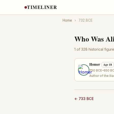
TIMELINER
Home
›
732 BCE
Who Was Ali
1 of 328 historical figu
Homer
Age 18
750 BCE–650 BCE
Author of the Il
← 733 BCE