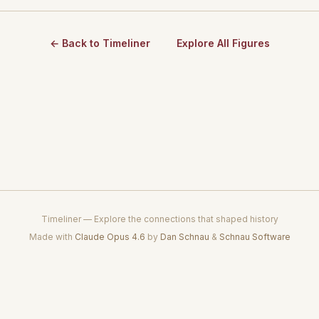
← Back to Timeliner
Explore All Figures
Timeliner — Explore the connections that shaped history
Made with
Claude Opus 4.6
by
Dan Schnau
&
Schnau Software