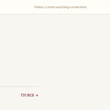
History's most surprising connections
731 BCE →