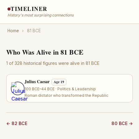
TIMELINER
History's most surprising connections
Home
›
81 BCE
Who Was Alive in 81 BCE
1 of 328 historical figures were alive in 81 BCE
Julius Caesar
Age 19
100 BCE–44 BCE · Politics & Leadership
Roman dictator who transformed the Republic
← 82 BCE
80 BCE →