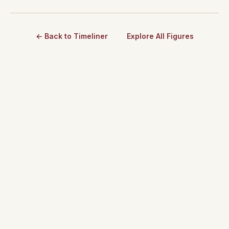
← Back to Timeliner
Explore All Figures