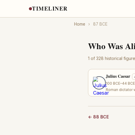
TIMELINER
Home
›
87 BCE
Who Was Ali
1 of 328 historical figu
Julius Caesar
100 BCE–44 BCE ·
Roman dictator 
← 88 BCE