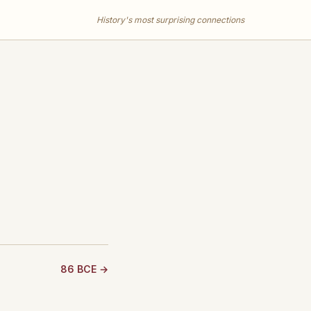
History's most surprising connections
86 BCE →