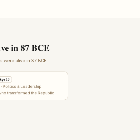
ve in 87 BCE
res were alive in 87 BCE
Age 13
 Politics & Leadership
who transformed the Republic