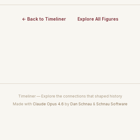
← Back to Timeliner
Explore All Figures
Timeliner — Explore the connections that shaped history
Made with
Claude Opus 4.6
by
Dan Schnau
&
Schnau Software