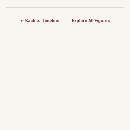
← Back to Timeliner
Explore All Figures