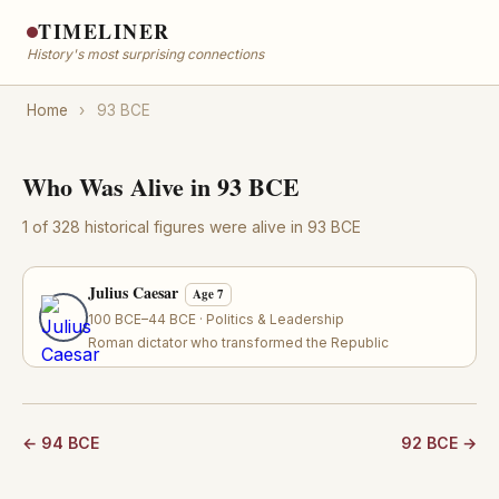
TIMELINER
History's most surprising connections
Home
›
93 BCE
Who Was Alive in 93 BCE
1 of 328 historical figures were alive in 93 BCE
Julius Caesar
Age 7
100 BCE–44 BCE · Politics & Leadership
Roman dictator who transformed the Republic
← 94 BCE
92 BCE →