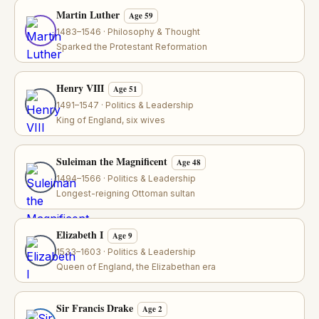
Martin Luther
Age 59
1483–1546 · Philosophy & Thought
Sparked the Protestant Reformation
Henry VIII
Age 51
1491–1547 · Politics & Leadership
King of England, six wives
Suleiman the Magnificent
Age 48
1494–1566 · Politics & Leadership
Longest-reigning Ottoman sultan
Elizabeth I
Age 9
1533–1603 · Politics & Leadership
Queen of England, the Elizabethan era
Sir Francis Drake
Age 2