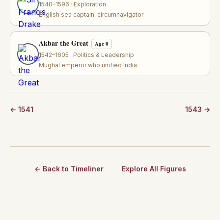
1540–1596 · Exploration
English sea captain, circumnavigator
Akbar the Great
Age 0
1542–1605 · Politics & Leadership
Mughal emperor who unified India
← 1541
1543 →
← Back to Timeliner
Explore All Figures