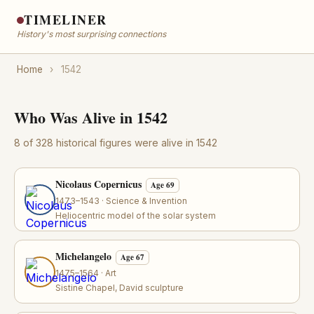
TIMELINER
History's most surprising connections
Home
›
1542
Who Was Alive in 1542
8 of 328 historical figures were alive in 1542
Nicolaus Copernicus
Age 69
1473–1543 · Science & Invention
Heliocentric model of the solar system
Michelangelo
Age 67
1475–1564 · Art
Sistine Chapel, David sculpture