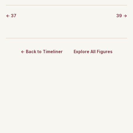
← 37
39 →
← Back to Timeliner
Explore All Figures