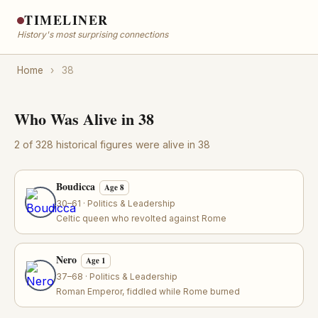
TIMELINER
History's most surprising connections
Home
›
38
Who Was Alive in 38
2 of 328 historical figures were alive in 38
Boudicca
Age 8
30–61 · Politics & Leadership
Celtic queen who revolted against Rome
Nero
Age 1
37–68 · Politics & Leadership
Roman Emperor, fiddled while Rome burned