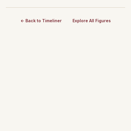
← Back to Timeliner
Explore All Figures