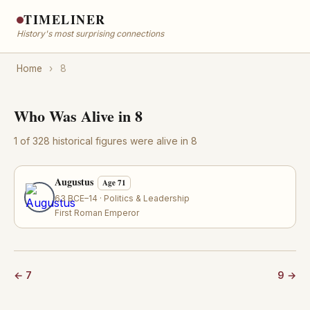
TIMELINER
History's most surprising connections
Home
›
8
Who Was Alive in 8
1 of 328 historical figures were alive in 8
Augustus
Age 71
63 BCE–14 · Politics & Leadership
First Roman Emperor
← 7
9 →