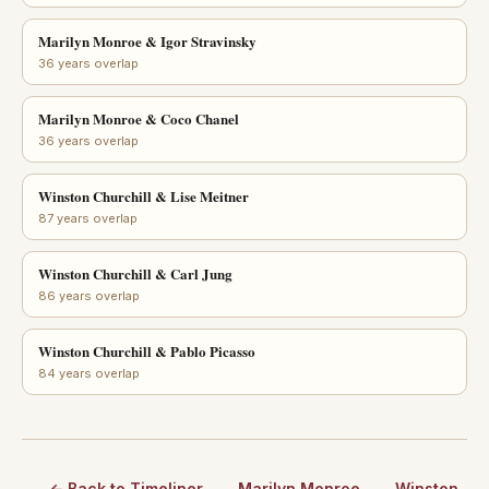
Marilyn Monroe & Igor Stravinsky
36 years overlap
Marilyn Monroe & Coco Chanel
36 years overlap
Winston Churchill & Lise Meitner
87 years overlap
Winston Churchill & Carl Jung
86 years overlap
Winston Churchill & Pablo Picasso
84 years overlap
← Back to Timeliner
Marilyn Monroe
Winston