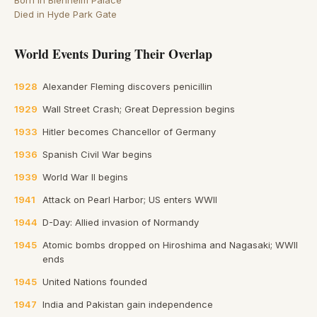
Born in Blenheim Palace
Died in Hyde Park Gate
World Events During Their Overlap
1928
Alexander Fleming discovers penicillin
1929
Wall Street Crash; Great Depression begins
1933
Hitler becomes Chancellor of Germany
1936
Spanish Civil War begins
1939
World War II begins
1941
Attack on Pearl Harbor; US enters WWII
1944
D-Day: Allied invasion of Normandy
1945
Atomic bombs dropped on Hiroshima and Nagasaki; WWII
ends
1945
United Nations founded
1947
India and Pakistan gain independence