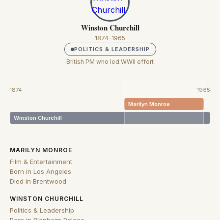
Winston Churchill
1874–1965
POLITICS & LEADERSHIP
British PM who led WWII effort
1874
1965
Marilyn Monroe
Winston Churchill
MARILYN MONROE
Film & Entertainment
Born in Los Angeles
Died in Brentwood
WINSTON CHURCHILL
Politics & Leadership