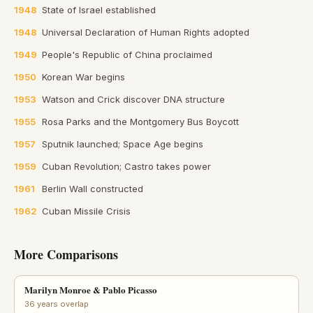
1948
State of Israel established
1948
Universal Declaration of Human Rights adopted
1949
People's Republic of China proclaimed
1950
Korean War begins
1953
Watson and Crick discover DNA structure
1955
Rosa Parks and the Montgomery Bus Boycott
1957
Sputnik launched; Space Age begins
1959
Cuban Revolution; Castro takes power
1961
Berlin Wall constructed
1962
Cuban Missile Crisis
More Comparisons
Marilyn Monroe & Pablo Picasso
36 years overlap