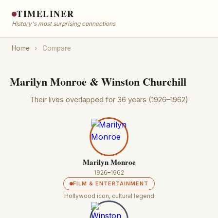
TIMELINER
History's most surprising connections
Home
›
Compare
Marilyn Monroe & Winston Churchill
Their lives overlapped for 36 years (1926–1962)
Marilyn Monroe
1926–1962
FILM & ENTERTAINMENT
Hollywood icon, cultural legend