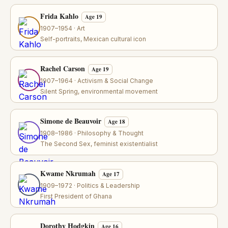
Frida Kahlo
Age 19
1907–1954 · Art
Self-portraits, Mexican cultural icon
Rachel Carson
Age 19
1907–1964 · Activism & Social Change
Silent Spring, environmental movement
Simone de Beauvoir
Age 18
1908–1986 · Philosophy & Thought
The Second Sex, feminist existentialist
Kwame Nkrumah
Age 17
1909–1972 · Politics & Leadership
First President of Ghana
Dorothy Hodgkin
Age 16