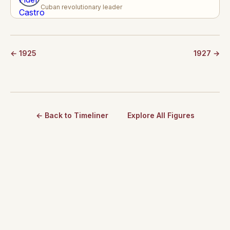
Cuban revolutionary leader
← 1925
1927 →
← Back to Timeliner
Explore All Figures