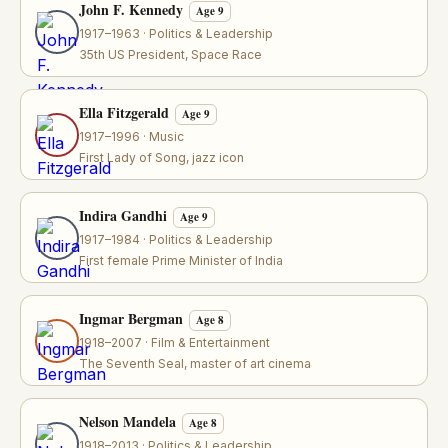
John F. Kennedy
Age 9
1917–1963 · Politics & Leadership
35th US President, Space Race
Ella Fitzgerald
Age 9
1917–1996 · Music
First Lady of Song, jazz icon
Indira Gandhi
Age 9
1917–1984 · Politics & Leadership
First female Prime Minister of India
Ingmar Bergman
Age 8
1918–2007 · Film & Entertainment
The Seventh Seal, master of art cinema
Nelson Mandela
Age 8
1918–2013 · Politics & Leadership