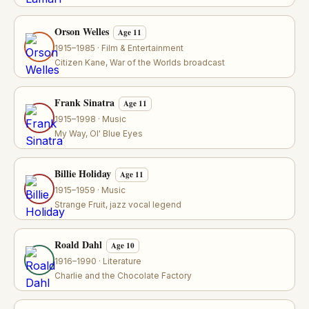
Orson Welles
Age 11
1915–1985 · Film & Entertainment
Citizen Kane, War of the Worlds broadcast
Frank Sinatra
Age 11
1915–1998 · Music
My Way, Ol' Blue Eyes
Billie Holiday
Age 11
1915–1959 · Music
Strange Fruit, jazz vocal legend
Roald Dahl
Age 10
1916–1990 · Literature
Charlie and the Chocolate Factory