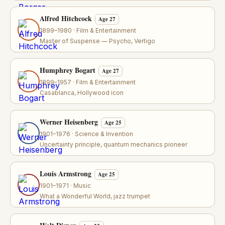
Alfred Hitchcock
Age 27
1899–1980 · Film & Entertainment
Master of Suspense — Psycho, Vertigo
Humphrey Bogart
Age 27
1899–1957 · Film & Entertainment
Casablanca, Hollywood icon
Werner Heisenberg
Age 25
1901–1976 · Science & Invention
Uncertainty principle, quantum mechanics pioneer
Louis Armstrong
Age 25
1901–1971 · Music
What a Wonderful World, jazz trumpet