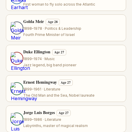
First woman to fly solo across the Atlantic
Golda Meir
Age 28
1898–1978 · Politics & Leadership
Fourth Prime Minister of Israel
Duke Ellington
Age 27
1899–1974 · Music
Jazz legend, big band pioneer
Ernest Hemingway
Age 27
1899–1961 · Literature
The Old Man and the Sea, Nobel laureate
Jorge Luis Borges
Age 27
1899–1986 · Literature
Labyrinths, master of magical realism