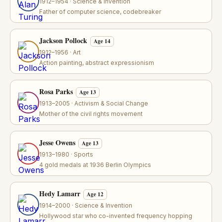
1912–1954 · Science & Invention
Father of computer science, codebreaker
Jackson Pollock
Age 14
1912–1956 · Art
Action painting, abstract expressionism
Rosa Parks
Age 13
1913–2005 · Activism & Social Change
Mother of the civil rights movement
Jesse Owens
Age 13
1913–1980 · Sports
4 gold medals at 1936 Berlin Olympics
Hedy Lamarr
Age 12
1914–2000 · Science & Invention
Hollywood star who co-invented frequency hopping