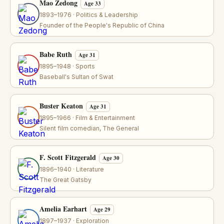
Mao Zedong
Age 33
1893–1976 · Politics & Leadership
Founder of the People's Republic of China
Babe Ruth
Age 31
1895–1948 · Sports
Baseball's Sultan of Swat
Buster Keaton
Age 31
1895–1966 · Film & Entertainment
Silent film comedian, The General
F. Scott Fitzgerald
Age 30
1896–1940 · Literature
The Great Gatsby
Amelia Earhart
Age 29
1897–1937 · Exploration