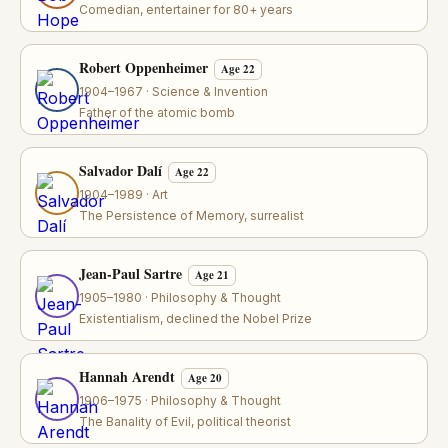
Comedian, entertainer for 80+ years
Robert Oppenheimer
Age 22
1904–1967 · Science & Invention
Father of the atomic bomb
Salvador Dalí
Age 22
1904–1989 · Art
The Persistence of Memory, surrealist
Jean-Paul Sartre
Age 21
1905–1980 · Philosophy & Thought
Existentialism, declined the Nobel Prize
Hannah Arendt
Age 20
1906–1975 · Philosophy & Thought
The Banality of Evil, political theorist