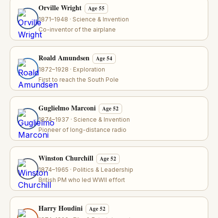
Orville Wright
Age 55
1871–1948 · Science & Invention
Co-inventor of the airplane
Roald Amundsen
Age 54
1872–1928 · Exploration
First to reach the South Pole
Guglielmo Marconi
Age 52
1874–1937 · Science & Invention
Pioneer of long-distance radio
Winston Churchill
Age 52
1874–1965 · Politics & Leadership
British PM who led WWII effort
Harry Houdini
Age 52