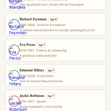
Anti-apartheid hero, South African President
Richard Feynman
Age 8
1918–1988 · Science & Invention
Quantum electrodynamics, bongo-playing physicist
Eva Perón
Age 7
1919–1952 · Politics & Leadership
Argentina's beloved Evita
Edmund Hillary
Age 7
1919–2008 · Exploration
First to summit Mount Everest
Jackie Robinson
Age 7
1919–1972 · Sports
Broke baseball's color barrier