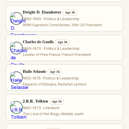
Dwight D. Eisenhower
Age 36
1890–1969 · Politics & Leadership
WWII Supreme Commander, 34th US President
Charles de Gaulle
Age 36
1890–1970 · Politics & Leadership
Leader of Free France, French President
Haile Selassie
Age 34
1892–1975 · Politics & Leadership
Emperor of Ethiopia, Rastafari symbol
J.R.R. Tolkien
Age 34
1892–1973 · Literature
The Lord of the Rings, Middle-earth