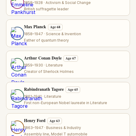
1858–1928 · Activism & Social Change
British suffragette leader
Max Planck
Age 68
1858–1947 · Science & Invention
Father of quantum theory
Arthur Conan Doyle
Age 67
1859–1930 · Literature
Creator of Sherlock Holmes
Rabindranath Tagore
Age 65
1861–1941 · Literature
First non-European Nobel laureate in Literature
Henry Ford
Age 63
1863–1947 · Business & Industry
Assembly line, Model T automobile