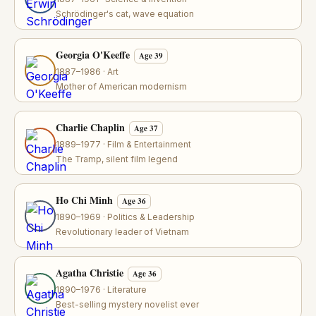
Schrödinger's cat, wave equation
Georgia O'Keeffe
Age 39
1887–1986 · Art
Mother of American modernism
Charlie Chaplin
Age 37
1889–1977 · Film & Entertainment
The Tramp, silent film legend
Ho Chi Minh
Age 36
1890–1969 · Politics & Leadership
Revolutionary leader of Vietnam
Agatha Christie
Age 36
1890–1976 · Literature
Best-selling mystery novelist ever