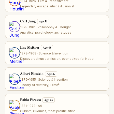
1874–1926 · Film & Entertainment
Legendary escape artist & illusionist
Carl Jung
Age 51
1875–1961 · Philosophy & Thought
Analytical psychology, archetypes
Lise Meitner
Age 48
1878–1968 · Science & Invention
Discovered nuclear fission, overlooked for Nobel
Albert Einstein
Age 47
1879–1955 · Science & Invention
Theory of relativity, E=mc²
Pablo Picasso
Age 45
1881–1973 · Art
Cubism, Guernica, most prolific artist