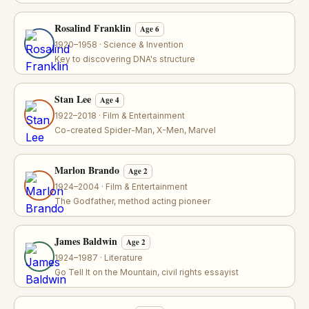
Rosalind Franklin
Age 6
1920–1958 · Science & Invention
Key to discovering DNA's structure
Stan Lee
Age 4
1922–2018 · Film & Entertainment
Co-created Spider-Man, X-Men, Marvel
Marlon Brando
Age 2
1924–2004 · Film & Entertainment
The Godfather, method acting pioneer
James Baldwin
Age 2
1924–1987 · Literature
Go Tell It on the Mountain, civil rights essayist