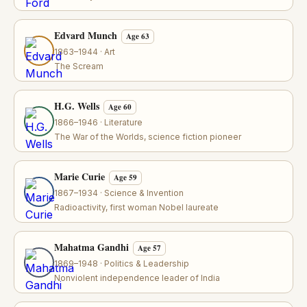
Edvard Munch
Age 63
1863–1944 · Art
The Scream
H.G. Wells
Age 60
1866–1946 · Literature
The War of the Worlds, science fiction pioneer
Marie Curie
Age 59
1867–1934 · Science & Invention
Radioactivity, first woman Nobel laureate
Mahatma Gandhi
Age 57
1869–1948 · Politics & Leadership
Nonviolent independence leader of India