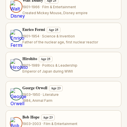
Walt Disney
Age 25
1901–1966 · Film & Entertainment
Created Mickey Mouse, Disney empire
Enrico Fermi
Age 25
1901–1954 · Science & Invention
Father of the nuclear age, first nuclear reactor
Hirohito
Age 25
1901–1989 · Politics & Leadership
Emperor of Japan during WWII
George Orwell
Age 23
1903–1950 · Literature
1984, Animal Farm
Bob Hope
Age 23
1903–2003 · Film & Entertainment