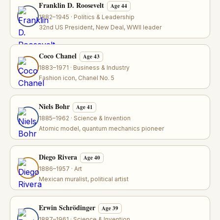
Franklin D. Roosevelt
Age 44
1882–1945 · Politics & Leadership
32nd US President, New Deal, WWII leader
Coco Chanel
Age 43
1883–1971 · Business & Industry
Fashion icon, Chanel No. 5
Niels Bohr
Age 41
1885–1962 · Science & Invention
Atomic model, quantum mechanics pioneer
Diego Rivera
Age 40
1886–1957 · Art
Mexican muralist, political artist
Erwin Schrödinger
Age 39
1887–1961 · Science & Invention