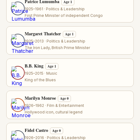
Patrice Lumumba
Age 1
1925–1961 · Politics & Leadership
First Prime Minister of independent Congo
Margaret Thatcher
Age 1
1925–2013 · Politics & Leadership
The Iron Lady, British Prime Minister
B.B. King
Age 1
1925–2015 · Music
King of the Blues
Marilyn Monroe
Age 0
1926–1962 · Film & Entertainment
Hollywood icon, cultural legend
Fidel Castro
Age 0
1926–2016 · Politics & Leadership