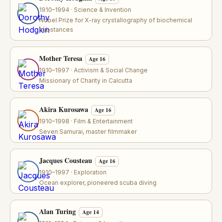
1910–1994 · Science & Invention
Nobel Prize for X-ray crystallography of biochemical
substances
Mother Teresa
Age 16
1910–1997 · Activism & Social Change
Missionary of Charity in Calcutta
Akira Kurosawa
Age 16
1910–1998 · Film & Entertainment
Seven Samurai, master filmmaker
Jacques Cousteau
Age 16
1910–1997 · Exploration
Ocean explorer, pioneered scuba diving
Alan Turing
Age 14