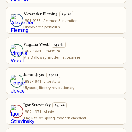
Alexander Fleming
Age 45
1881–1955 · Science & Invention
Discovered penicillin
Virginia Woolf
Age 44
1882–1941 · Literature
Mrs Dalloway, modernist pioneer
James Joyce
Age 44
1882–1941 · Literature
Ulysses, literary revolutionary
Igor Stravinsky
Age 44
1882–1971 · Music
The Rite of Spring, modern classical