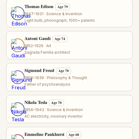
Thomas Edison
Age 79
1847–1931 · Science & Invention
Light bulb, phonograph, 1000+ patents
Antoni Gaudí
Age 74
1852–1926 · Art
Sagrada Família architect
Sigmund Freud
Age 70
1856–1939 · Philosophy & Thought
Father of psychoanalysis
Nikola Tesla
Age 70
1856–1943 · Science & Invention
AC electricity, visionary inventor
Emmeline Pankhurst
Age 68