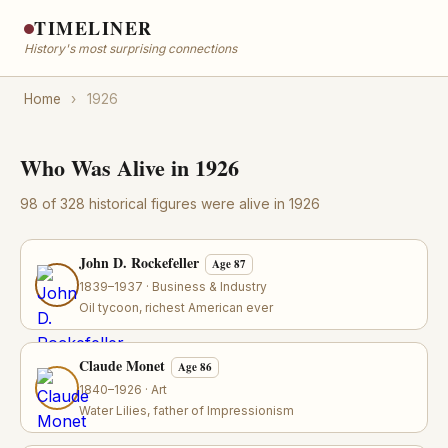
TIMELINER
History's most surprising connections
Home
›
1926
Who Was Alive in 1926
98 of 328 historical figures were alive in 1926
John D. Rockefeller
Age 87
1839–1937 · Business & Industry
Oil tycoon, richest American ever
Claude Monet
Age 86
1840–1926 · Art
Water Lilies, father of Impressionism