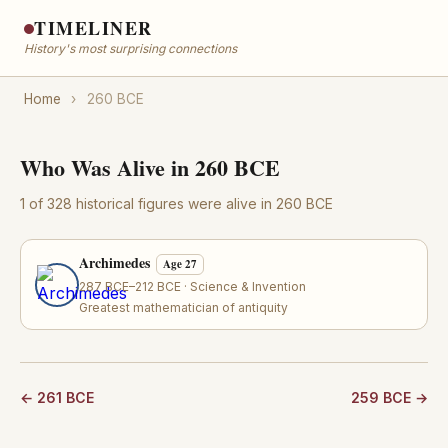
TIMELINER
History's most surprising connections
Home
›
260 BCE
Who Was Alive in 260 BCE
1 of 328 historical figures were alive in 260 BCE
Archimedes
Age 27
287 BCE–212 BCE · Science & Invention
Greatest mathematician of antiquity
← 261 BCE
259 BCE →