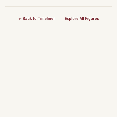
← Back to Timeliner
Explore All Figures