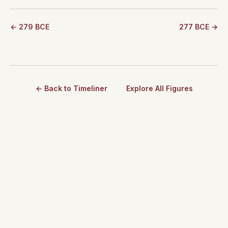
← 279 BCE
277 BCE →
← Back to Timeliner
Explore All Figures