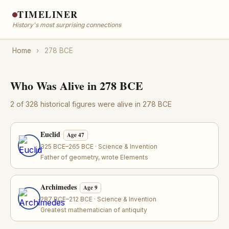
TIMELINER
History's most surprising connections
Home
›
278 BCE
Who Was Alive in 278 BCE
2 of 328 historical figures were alive in 278 BCE
Euclid
Age 47
325 BCE–265 BCE · Science & Invention
Father of geometry, wrote Elements
Archimedes
Age 9
287 BCE–212 BCE · Science & Invention
Greatest mathematician of antiquity