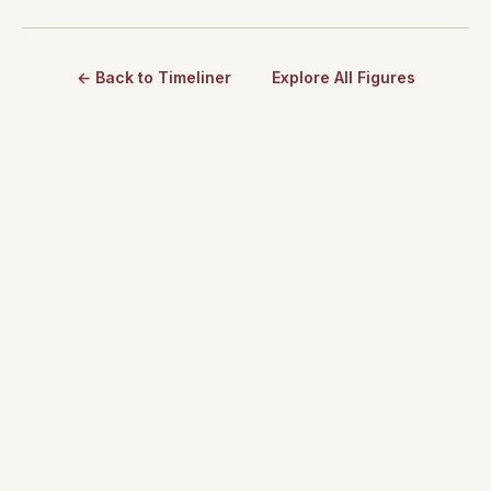
← Back to Timeliner
Explore All Figures