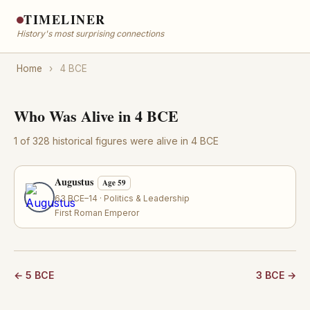
TIMELINER
History's most surprising connections
Home
›
4 BCE
Who Was Alive in 4 BCE
1 of 328 historical figures were alive in 4 BCE
Augustus
Age 59
63 BCE–14 · Politics & Leadership
First Roman Emperor
← 5 BCE
3 BCE →