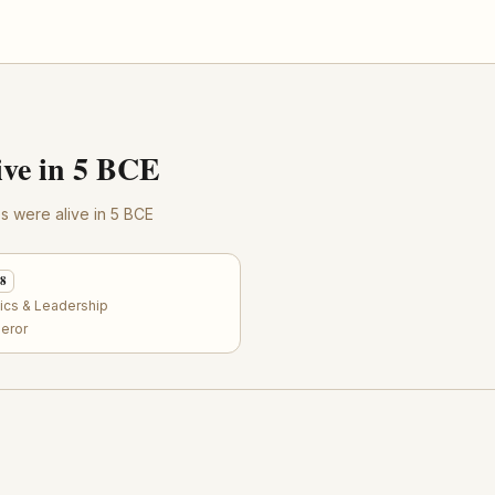
ve in 5 BCE
res were alive in 5 BCE
58
tics & Leadership
eror