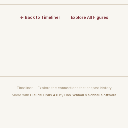
← Back to Timeliner
Explore All Figures
Timeliner — Explore the connections that shaped history
Made with
Claude Opus 4.6
by
Dan Schnau
&
Schnau Software