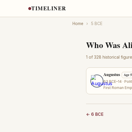
TIMELINER
Home
›
5 BCE
Who Was Ali
1 of 328 historical figu
Augustus
Age 
63 BCE–14 · Poli
First Roman Emp
← 6 BCE