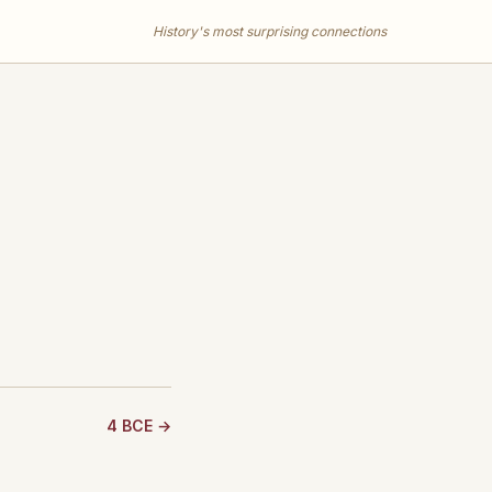
History's most surprising connections
4 BCE →