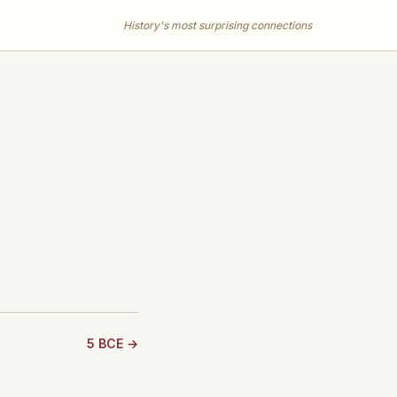
History's most surprising connections
5 BCE →