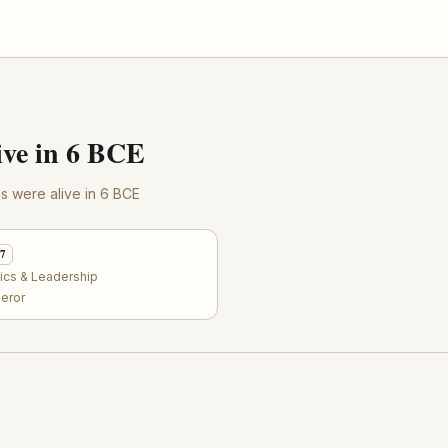
ve in 6 BCE
res were alive in 6 BCE
57
tics & Leadership
eror