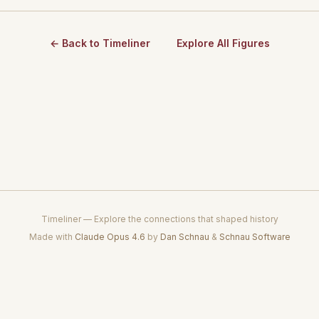
← Back to Timeliner
Explore All Figures
Timeliner — Explore the connections that shaped history
Made with
Claude Opus 4.6
by
Dan Schnau
&
Schnau Software