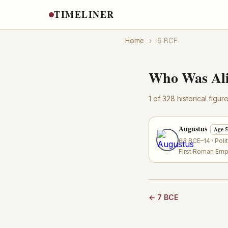
TIMELINER
Home
›
6 BCE
Who Was Ali
1 of 328 historical figu
Augustus
Age 
63 BCE–14 · Poli
First Roman Emp
← 7 BCE