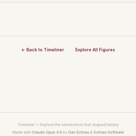
← Back to Timeliner
Explore All Figures
Timeliner — Explore the connections that shaped history
Made with
Claude Opus 4.6
by
Dan Schnau
&
Schnau Software