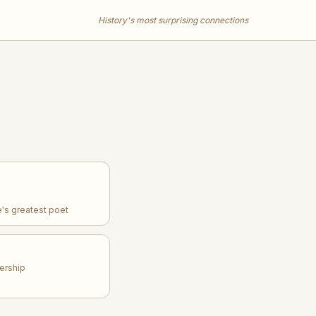
History's most surprising connections
's greatest poet
dership