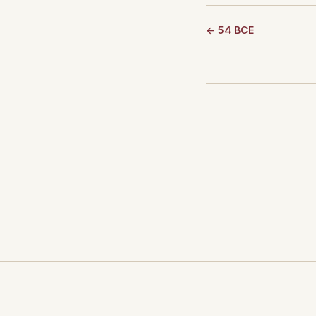
← 54 BCE