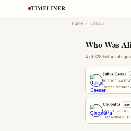
TIMELINER
Home
›
53 BCE
Who Was Ali
4 of 328 historical figu
Julius Caesar
100 BCE–44 BCE ·
Roman dictator 
Cleopatra
Age 
69 BCE–30 BCE ·
Last active rule