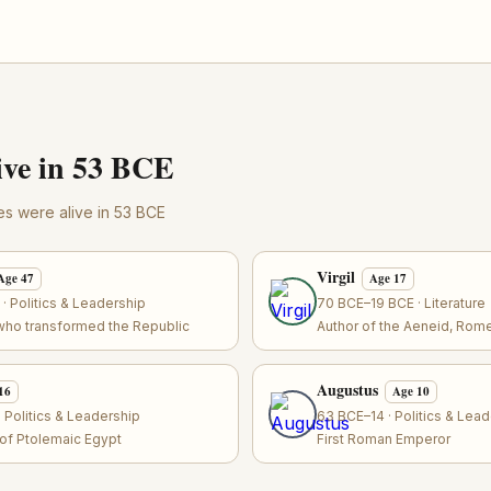
ve in 53 BCE
res were alive in 53 BCE
Virgil
Age 47
Age 17
 Politics & Leadership
70 BCE–19 BCE · Literature
who transformed the Republic
Author of the Aeneid, Rome
Augustus
16
Age 10
 Politics & Leadership
63 BCE–14 · Politics & Lea
r of Ptolemaic Egypt
First Roman Emperor