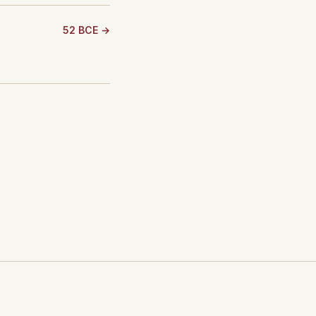
52 BCE →