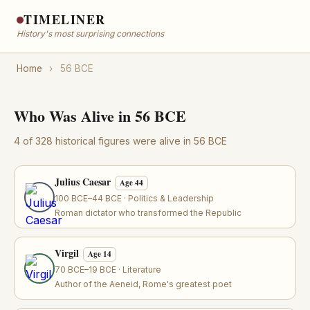
TIMELINER
History's most surprising connections
Home
›
56 BCE
Who Was Alive in 56 BCE
4 of 328 historical figures were alive in 56 BCE
Julius Caesar
Age 44
100 BCE–44 BCE · Politics & Leadership
Roman dictator who transformed the Republic
Virgil
Age 14
70 BCE–19 BCE · Literature
Author of the Aeneid, Rome's greatest poet