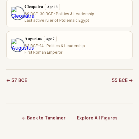
Cleopatra
Age 13
69 BCE–30 BCE · Politics & Leadership
Last active ruler of Ptolemaic Egypt
Augustus
Age 7
63 BCE–14 · Politics & Leadership
First Roman Emperor
← 57 BCE
55 BCE →
← Back to Timeliner
Explore All Figures