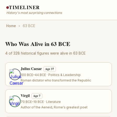
TIMELINER
History's most surprising connections
Home
›
63 BCE
Who Was Alive in 63 BCE
4 of 328 historical figures were alive in 63 BCE
Julius Caesar
Age 37
100 BCE–44 BCE · Politics & Leadership
Roman dictator who transformed the Republic
Virgil
Age 7
70 BCE–19 BCE · Literature
Author of the Aeneid, Rome's greatest poet