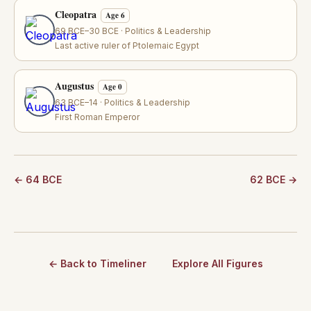
Cleopatra
Age 6
69 BCE–30 BCE · Politics & Leadership
Last active ruler of Ptolemaic Egypt
Augustus
Age 0
63 BCE–14 · Politics & Leadership
First Roman Emperor
← 64 BCE
62 BCE →
← Back to Timeliner
Explore All Figures