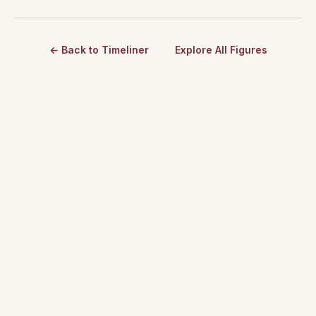
← Back to Timeliner
Explore All Figures