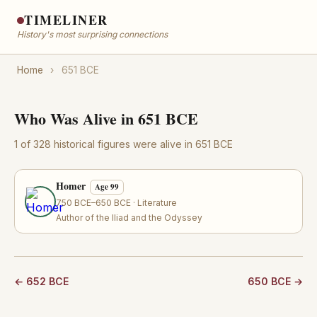
TIMELINER
History's most surprising connections
Home
›
651 BCE
Who Was Alive in 651 BCE
1 of 328 historical figures were alive in 651 BCE
Homer
Age 99
750 BCE–650 BCE · Literature
Author of the Iliad and the Odyssey
← 652 BCE
650 BCE →